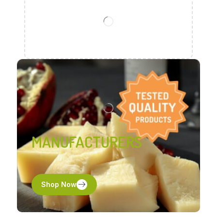
MANUFACTURERS
Shop Now