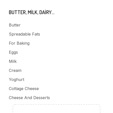
BUTTER, MILK, DAIRY...
Butter
Spreadable Fats
For Baking
Eggs
Milk
Cream
Yoghurt
Cottage Cheese
Cheese And Desserts