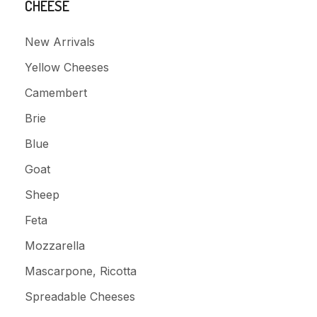
CHEESE
New Arrivals
Yellow Cheeses
Camembert
Brie
Blue
Goat
Sheep
Feta
Mozzarella
Mascarpone, Ricotta
Spreadable Cheeses