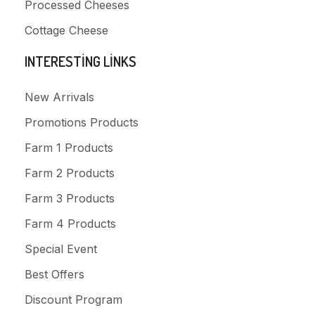
Processed Cheeses
Cottage Cheese
INTERESTING LINKS
New Arrivals
Promotions Products
Farm 1 Products
Farm 2 Products
Farm 3 Products
Farm 4 Products
Special Event
Best Offers
Discount Program